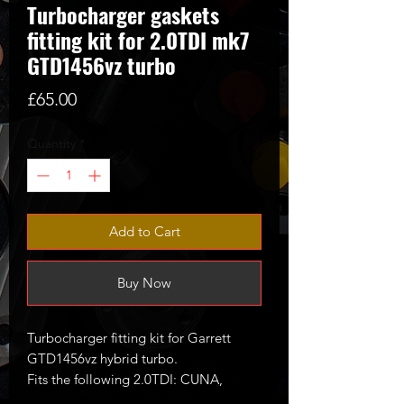
Turbocharger gaskets
fitting kit for 2.0TDI mk7
GTD1456vz turbo
Price
£65.00
Quantity
*
Add to Cart
Buy Now
Turbocharger fitting kit for Garrett
GTD1456vz hybrid turbo.
Fits the following 2.0TDI: CUNA,
CUPA, CVCA, CRUA, CRBC etc