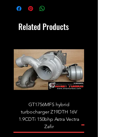
Related Products
GT1756MFS hybrid
GTB1756vk vacuum con
turbocharger Z19DTH 16V
turbocharger to fit on 
1.9CDTi 150bhp Astra Vectra
Zafir