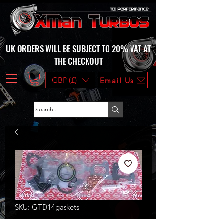
UK ORDERS WILL BE SUBJECT TO 20% VAT AT
THE CHECKOUT
GBP (£)
Email Us
SKU: GTD14gaskets