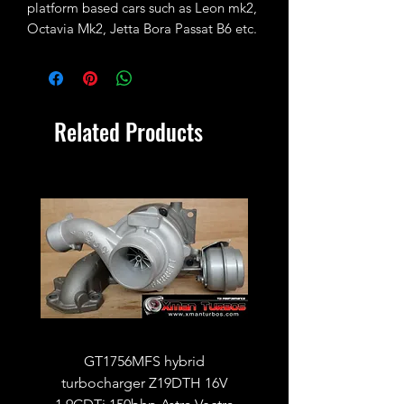
platform based cars such as Leon mk2,
Octavia Mk2, Jetta Bora Passat B6 etc.
fitted with vband downpipe flange
BXE, BKC, BRR, BRS, AXB, AXC, BRU
and many more
Related Products
GT1756MFS hybrid
GTB1756vk vacuum con
turbocharger Z19DTH 16V
turbocharger to fit on 