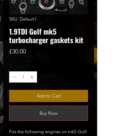
SKU: Default1
1.9TDI Golf mk5
turbocharger gaskets kit
Price
£30.00
Quantity
*
Add to Cart
Buy Now
Fits the following engines on mk5 Golf