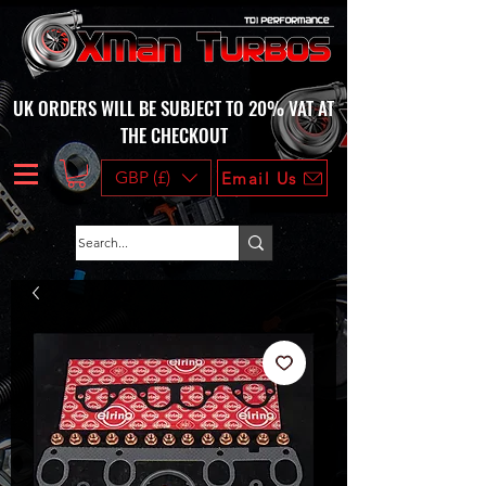
UK ORDERS WILL BE SUBJECT TO 20% VAT AT
THE CHECKOUT
GBP (£)
Email Us