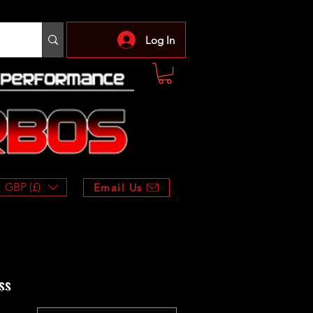
Log In
GBP (£)
Email Us
ss