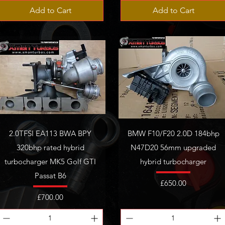
Add to Cart
Add to Cart
2.0TFSI EA113 BWA BPY
BMW F10/F20 2.0D 184bhp
320bhp rated hybrid
N47D20 56mm upgraded
turbocharger MK5 Golf GTI
hybrid turbocharger
Passat B6
Price
£650.00
Price
£700.00