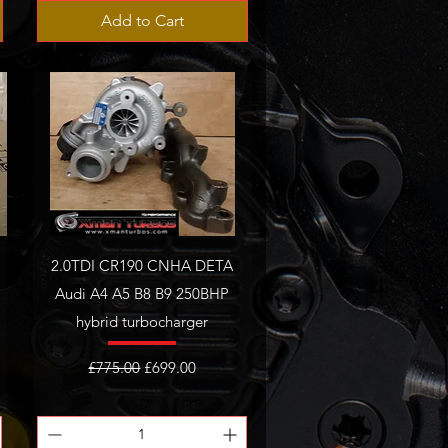
Add to Cart
2.0TDI CR190 CNHA DETA
Audi A4 A5 B8 B9 250BHP
hybrid turbocharger
Regular Price
Sale Price
£775.00
£699.00