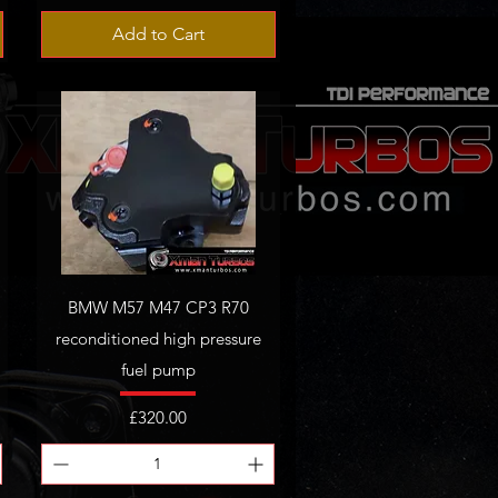
Add to Cart
BMW M57 M47 CP3 R70
reconditioned high pressure
fuel pump
Price
£320.00