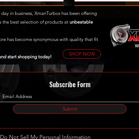
Add to Cart
Add to Cart
st day in business, XmanTurbos has been offering
 the best selection of products at
unbeatable
ore has become synonymous with quality that fit
SHOP NOW
and start shopping today!
Subscribe Form
Submit
Do Not Sell My Personal Information