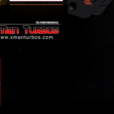
Add to Cart