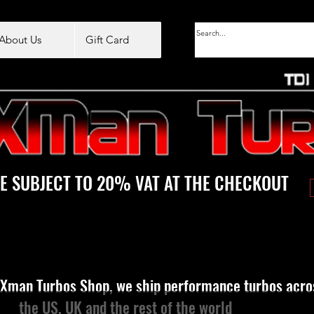
About Us
Gift Card
E SUBJECT TO 20% VAT AT THE CHECKOUT
Xman Turbos Shop, we ship performance turbos acro
the US, UK and the rest of the world