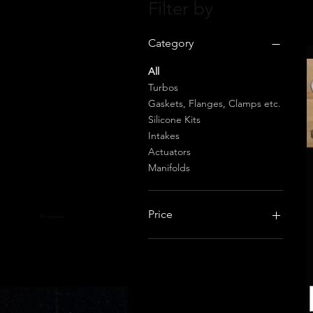
Filter by
Category
All
Turbos
Gaskets, Flanges, Clamps etc.
Silicone Kits
Intakes
Actuators
Manifolds
Price
TDI upgrades
£11
£1,800