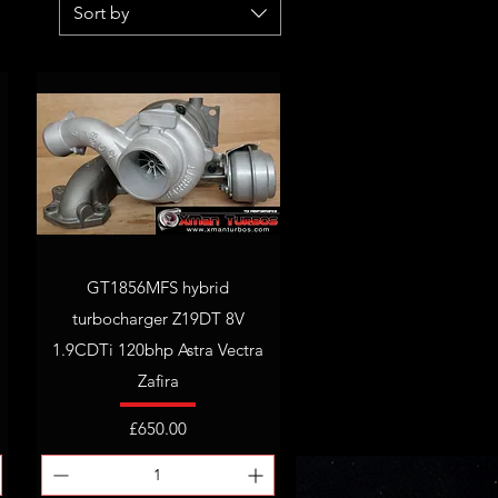
Sort by
GT1856MFS hybrid
turbocharger Z19DT 8V
1.9CDTi 120bhp Astra Vectra
Zafira
Price
£650.00