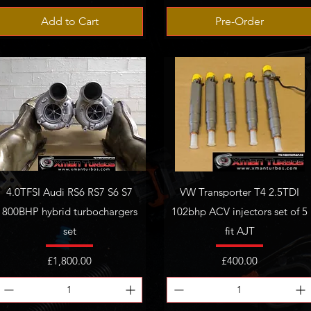
Add to Cart
Pre-Order
4.0TFSI Audi RS6 RS7 S6 S7
VW Transporter T4 2.5TDI
800BHP hybrid turbochargers
102bhp ACV injectors set of 5
set
fit AJT
Price
Price
£1,800.00
£400.00