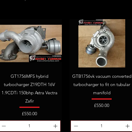
GT1756MFS hybrid
GTB1756vk vacuum converted
turbocharger Z19DTH 16V
turbocharger to fit on tubular
1.9CDTi 150bhp Astra Vectra
manifold
Zafir
Price
£550.00
Price
£550.00