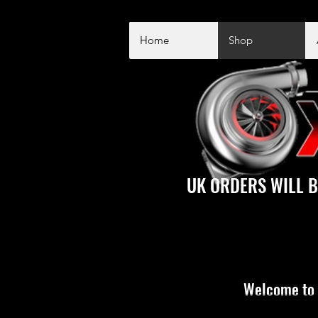
Home
Shop
UK ORDERS WILL B
Welcome to 