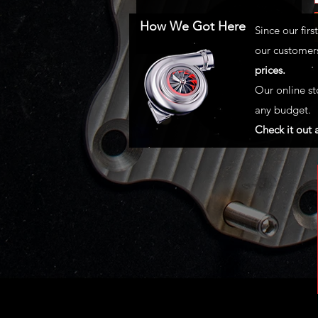
How We Got Here
Since our fir
our customers
prices.
Our online st
any budget.
Check it out 