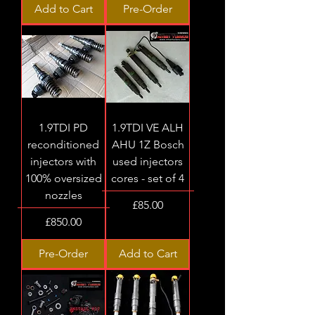
Add to Cart
Pre-Order
1.9TDI PD
1.9TDI VE ALH
reconditioned
AHU 1Z Bosch
injectors with
used injectors
100% oversized
cores - set of 4
nozzles
Price
£85.00
Price
£850.00
Pre-Order
Add to Cart