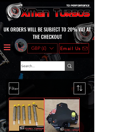
UK ORDERS WILL BE SUBJECT TO 20% VAT AT
THE CHECKOUT
GBP (£)
Email Us
Filter