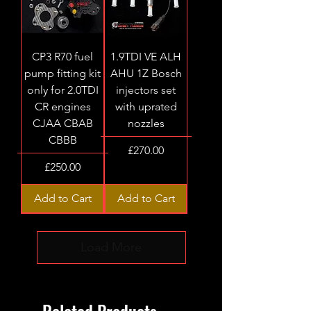
CP3 R70 fuel
1.9TDI VE ALH
pump fitting kit
AHU 1Z Bosch
only for 2.0TDI
injectors set
CR engines
with uprated
CJAA CBAB
nozzles
CBBB
Price
£270.00
Price
£250.00
Add to Cart
Add to Cart
Load More