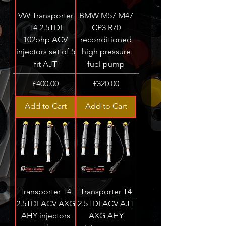
VW Transporter
BMW M57 M47
T4 2.5TDI
CP3 R70
102bhp ACV
reconditioned
injectors set of 5
high pressure
fit AJT
fuel pump
Price
Price
£400.00
£320.00
Add to Cart
Add to Cart
Transporter T4
Transporter T4
2.5TDI ACV AXG
2.5TDI ACV AJT
AHY injectors
AXG AHY