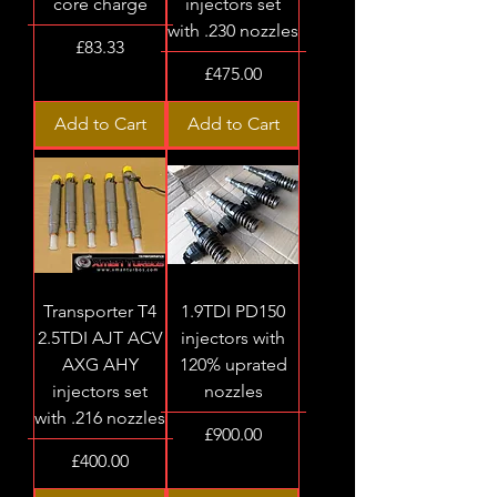
core charge
injectors set
with .230 nozzles
Price
£83.33
Price
£475.00
Add to Cart
Add to Cart
Transporter T4
1.9TDI PD150
2.5TDI AJT ACV
injectors with
AXG AHY
120% uprated
injectors set
nozzles
with .216 nozzles
Price
£900.00
Price
£400.00