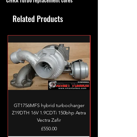
Related Products
GT1756MFS hybrid turbocharger
Z19DTH 16V 1.9CDTi 150bhp Astra
Vectra Zafir
Price
£550.00