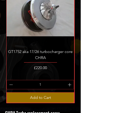
GT1752 aka 17/26 turbocharger core
GT1756v ASZ ALH re
CHRA
Price
£220.00
Add to Cart
CHRA Turbo replacement cores