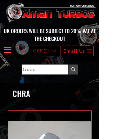
UK ORDERS WILL BE SUBJECT TO 20% VAT AT
THE CHECKOUT
GBP (£)
Email Us
CHRA