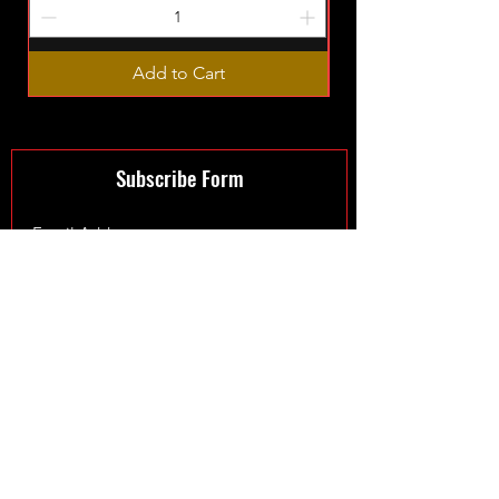
Add to Cart
Subscribe Form
Submit
©2024 by XmanTurbos LTD - Maintained by
Fowler Web
Design