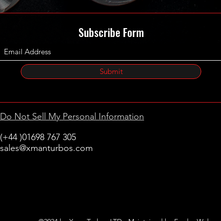
Subscribe Form
Submit
Do Not Sell My Personal Information
(+44 )01698 767 305
sales@xmanturbos.com
New Stevenston
Holytown, Motherwell
Scotland
United Kingdom