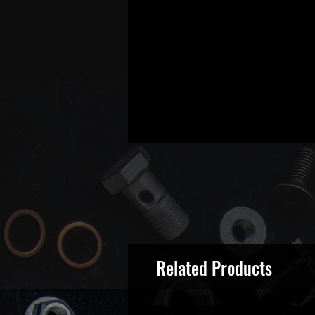
Related Products