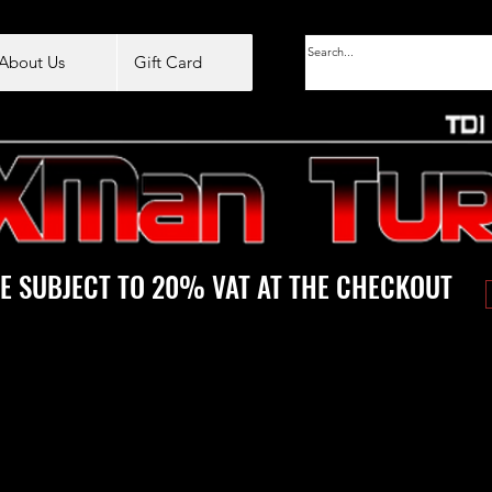
About Us
Gift Card
E SUBJECT TO 20% VAT AT THE CHECKOUT