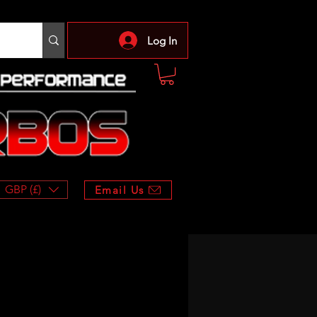
Log In
GBP (£)
Email Us