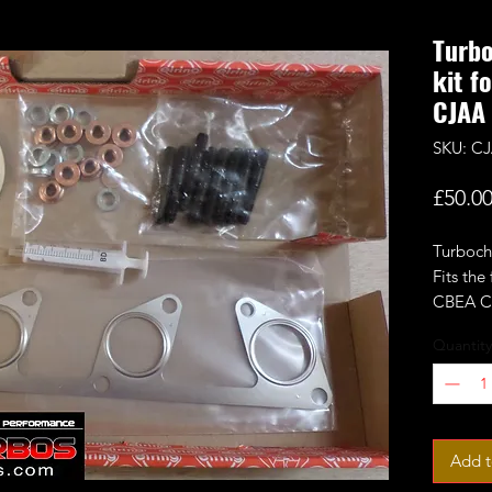
Turbo
kit f
CJAA
SKU: CJ
£50.0
Turbocha
Fits the
CBEA C
more.
Quantity
Add t