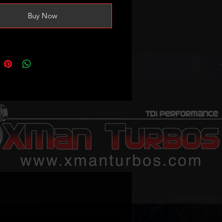
Buy Now