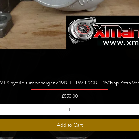
Quick View
FS hybrid turbocharger Z19DTH 16V 1.9CDTi 150bhp Astra Vect
Price
£550.00
Add to Cart