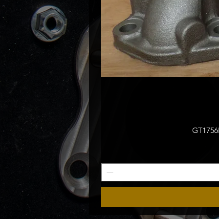
GT1756M