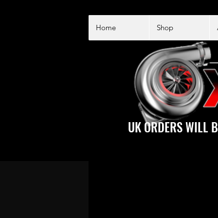
Home
Shop
UK ORDERS WILL B