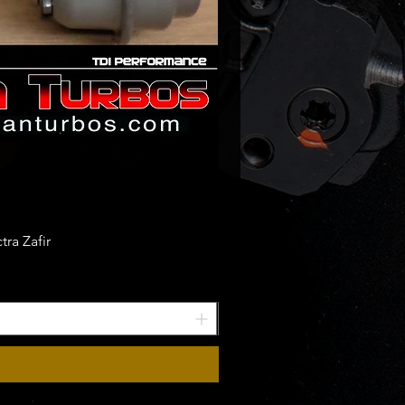
ra Zafir