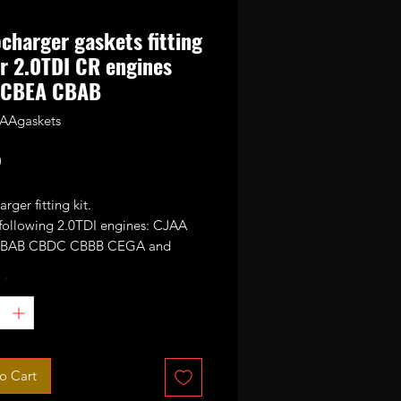
charger gaskets fitting
or 2.0TDI CR engines
 CBEA CBAB
AAgaskets
Price
0
rger fitting kit.
 following 2.0TDI engines: CJAA
BAB CBDC CBBB CEGA and
*
o Cart