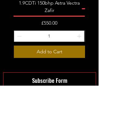
1.9CDTi 150bhp Astra Vectra
Zafir
Price
£550.00
Add to Cart
Subscribe Form
Submit