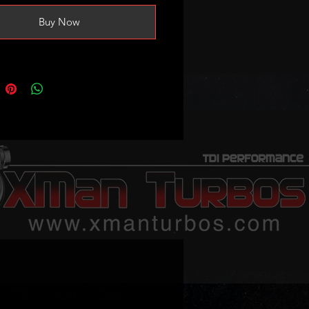
Buy Now