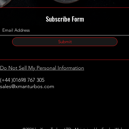
Subscribe Form
Submit
Do Not Sell My Personal Information
(+44 )01698 767 305
sales@xmanturbos.com
New Stevenston
Holytown, Motherwell
Scotland
United Kingdom