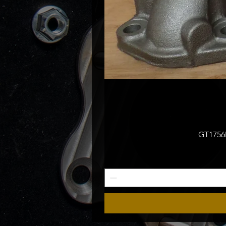
GT1756M