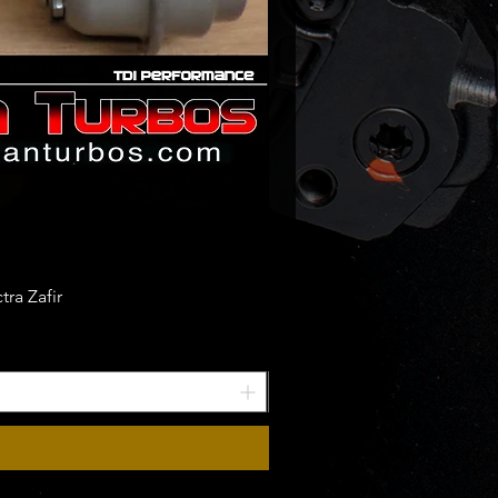
ra Zafir