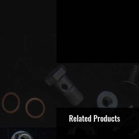
Related Products