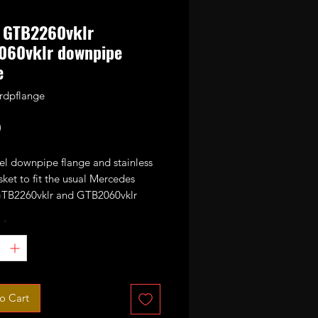
 GTB2260vklr
060vklr downpipe
e
lrdpflange
Price
0
el downpipe flange and stainless
sket to fit the usual Mercedes
TB2260vklr and GTB2060vklr
It will also fit some other
*
s based turbos with the same
attern such as GTB2056vk.
o Cart