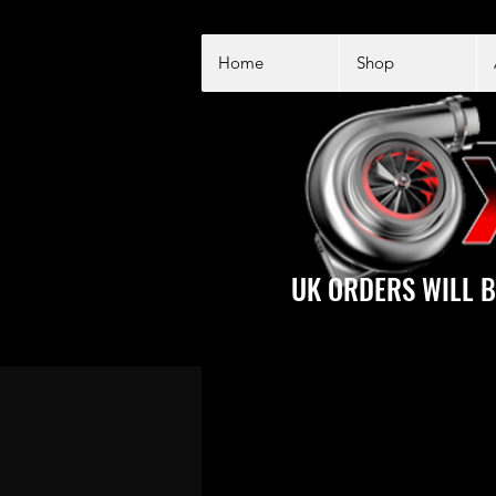
Home
Shop
UK ORDERS WILL B