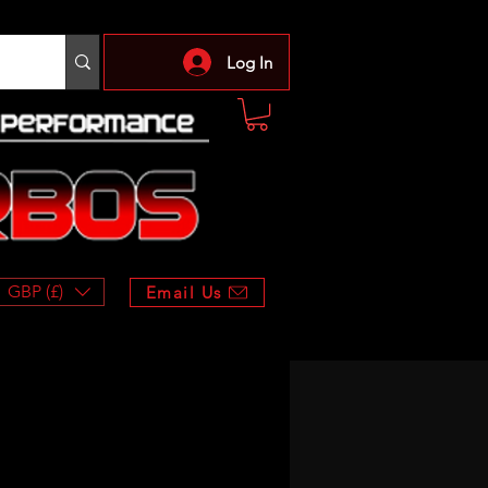
Log In
GBP (£)
Email Us