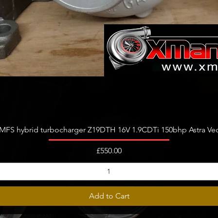
Quick View
FS hybrid turbocharger Z19DTH 16V 1.9CDTi 150bhp Astra Vect
Price
£550.00
Add to Cart