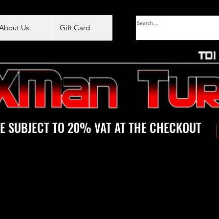
About Us
Gift Card
E SUBJECT TO 20% VAT AT THE CHECKOUT