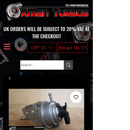
UK ORDERS WILL BE SUBJECT TO 20% VAT AT
THE CHECKOUT
GBP (£)
Email Us