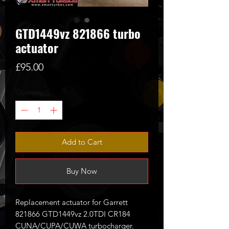
GTD1449vz 821866 turbo
actuator
Price
£95.00
Quantity
*
Add to Cart
Buy Now
Replacement actuator for Garrett
821866 GTD1449vz 2.0TDI CR184
CUNA/CUPA/CUWA turbocharger.