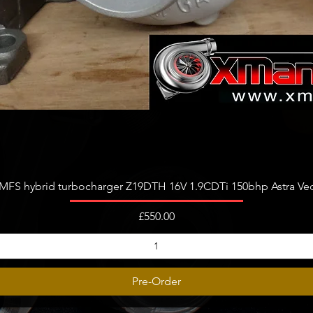
Quick View
FS hybrid turbocharger Z19DTH 16V 1.9CDTi 150bhp Astra Vect
Price
£550.00
Pre-Order