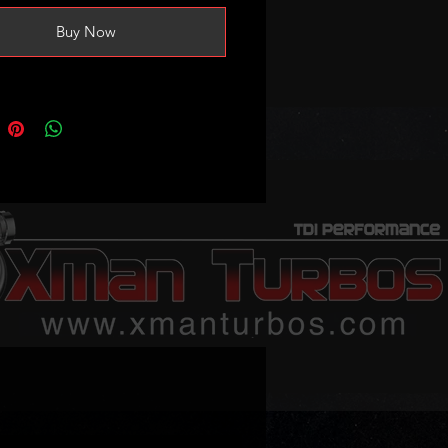
Buy Now