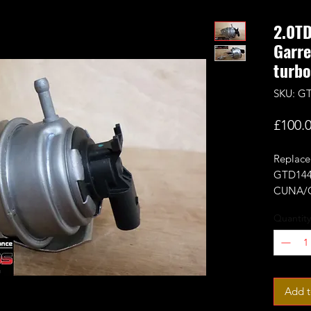
2.0T
Garr
turbo
SKU: GT
£100.
Replace
GTD144
CUNA/C
It's re
Quantity
adaptati
It will
turbos d
Add t