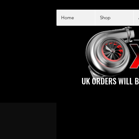
Home
Shop
UK ORDERS WILL B