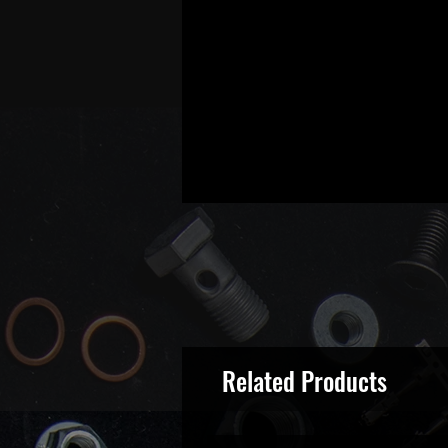
Related Products