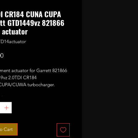
DI CR184 CUNA CUPA
ett GTD1449vz 821866
 actuator
D14actuator
Price
00
ment actuator for Garrett 821866
9vz 2.0TDI CR184
UPA/CUWA turbocharger.
commended to run actuator
*
on after replacing it!
 not work on 1.6TDI CLH GTD12
ue to reverse voltage!
o Cart