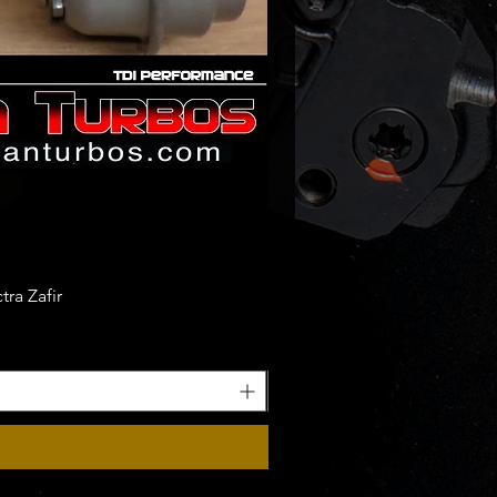
ra Zafir