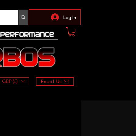
Log In
GBP (£)
Email Us