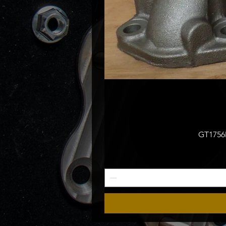
GT1756M