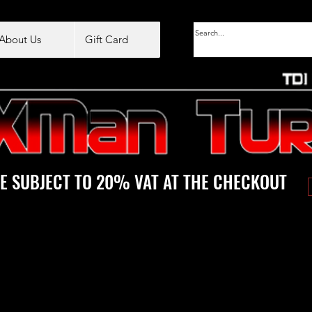
About Us
Gift Card
E SUBJECT TO 20% VAT AT THE CHECKOUT