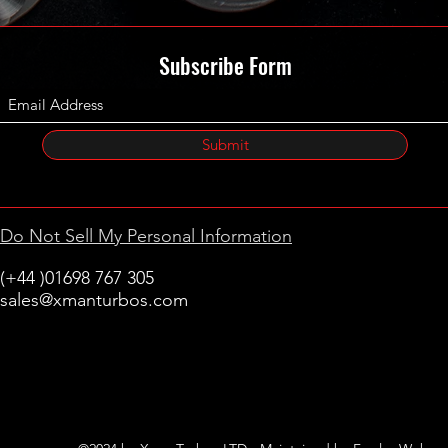
Subscribe Form
Submit
Do Not Sell My Personal Information
(+44 )01698 767 305
sales@xmanturbos.com
New Stevenston
Holytown, Motherwell
Scotland
United Kingdom