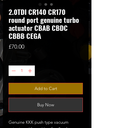
2.0TDI CR140 CR170
round port genuine turbo
actuator CBAB CBDC
CBBB CEGA
Price
£70.00
Quantity
*
Add to Cart
Buy Now
Genuine KKK push type vacuum