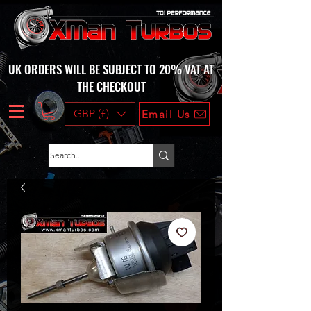
UK ORDERS WILL BE SUBJECT TO 20% VAT AT
THE CHECKOUT
GBP (£)
Email Us