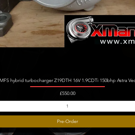
Quick View
FS hybrid turbocharger Z19DTH 16V 1.9CDTi 150bhp Astra Vect
Price
£550.00
Pre-Order