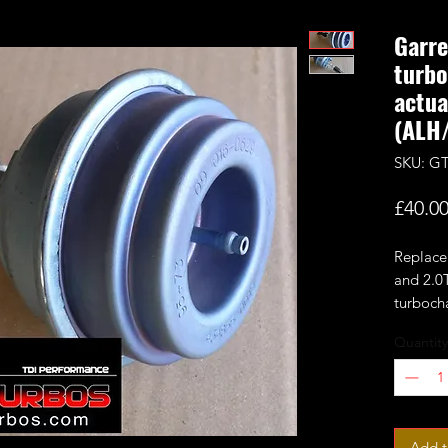
Garre
turb
actua
(ALH
SKU: G
£40.0
Replace
and 2.0
turboch
Quantity
1.9TDI
VNT15/
749VB
ALH/AS
more
Add t