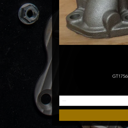
GT1756M