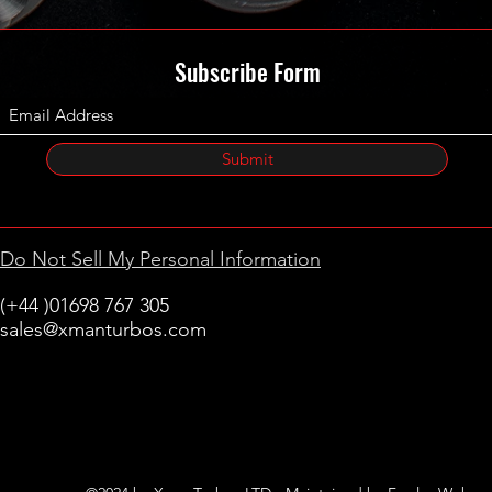
Subscribe Form
Submit
Do Not Sell My Personal Information
(+44 )01698 767 305
sales@xmanturbos.com
New Stevenston
Holytown, Motherwell
Scotland
United Kingdom