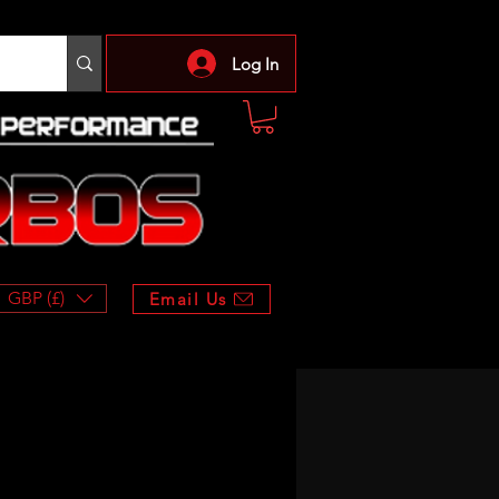
Log In
GBP (£)
Email Us