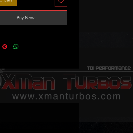
 GT1749VA
V/BHW/BRE/BLB and more
Buy Now
ion: it needs to be set at 18inHg
l from fully open to stop screw.