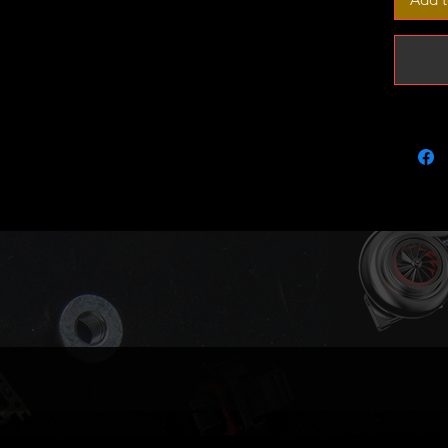
2.0TDI
BKD/AZ
Calibrat
of trave