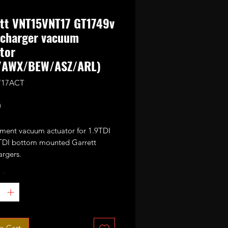
tt VNT15VNT17 GT1749v
ocharger vacuum
tor
/AWX/BEW/ASZ/ARL)
T17ACT
Price
0
ment vacuum actuator for 1.9TDI
TDI bottom mounted Garrett
argers.
*
VNT17/GT1749V/GT1749VA/GT1
Z/AJM/ARL/BUK/AWX/AVF and
o Cart