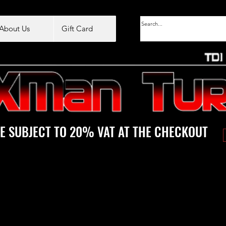
About Us
Gift Card
E SUBJECT TO 20% VAT AT THE CHECKOUT