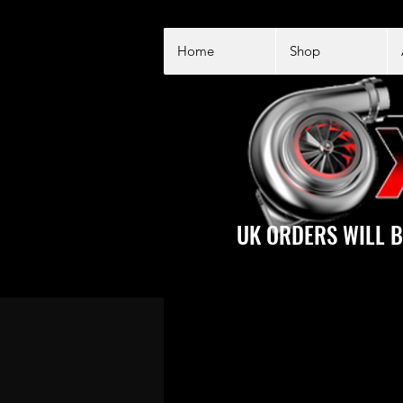
Home
Shop
UK ORDERS WILL B