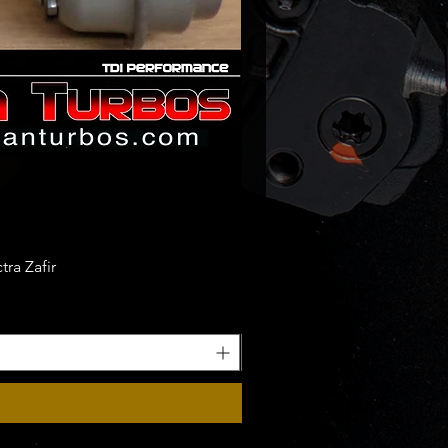
ra Zafir