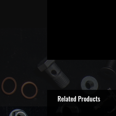
Related Products