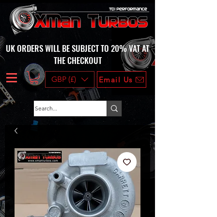
UK ORDERS WILL BE SUBJECT TO 20% VAT AT
THE CHECKOUT
GBP (£)
Email Us