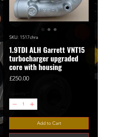
SKU: 1517chra
1.9TDI ALH Garrett VNT15
turbocharger upgraded
core with housing
Price
£250.00
Quantity
*
Add to Cart