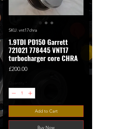
SKU: vnt17chra
1.9TDI PD150 Garrett
721021 778445 VNT17
turbocharger core CHRA
Price
£200.00
Quantity
*
Add to Cart
Buy Now