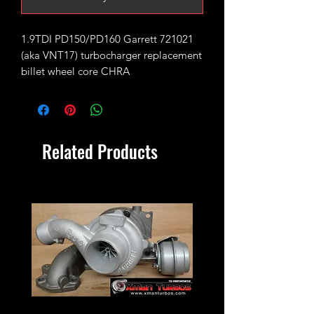
1.9TDI PD150/PD160 Garrett 721021
(aka VNT17) turbocharger replacement
billet wheel core CHRA
Installation video guide.
Fits Garrett:
Related Products
721021
778445