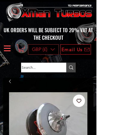
UK ORDERS WILL BE SUBJECT TO 20% VAT AT
THE CHECKOUT
GBP (£)
Email Us