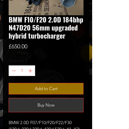
BMW F10/F20 2.0D 184bhp
N47D20 56mm upgraded
hybrid turbocharger
Price
£650.00
Quantity
*
Add to Cart
Buy Now
BMW 2.0D F07/F10/F20/F22/F30