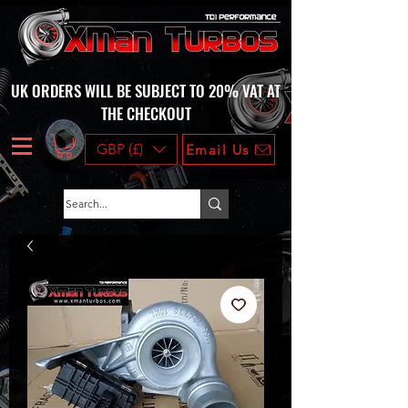
UK ORDERS WILL BE SUBJECT TO 20% VAT AT
THE CHECKOUT
GBP (£)
Email Us