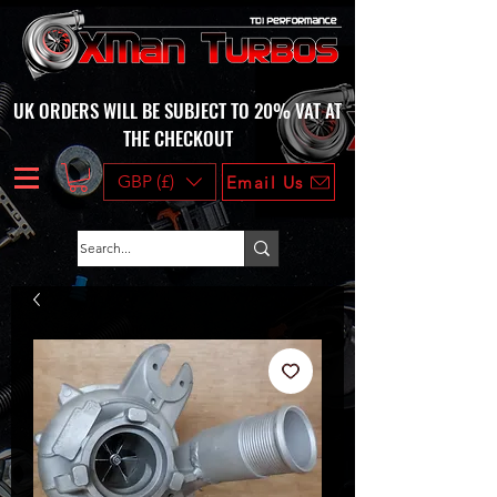
UK ORDERS WILL BE SUBJECT TO 20% VAT AT
THE CHECKOUT
GBP (£)
Email Us