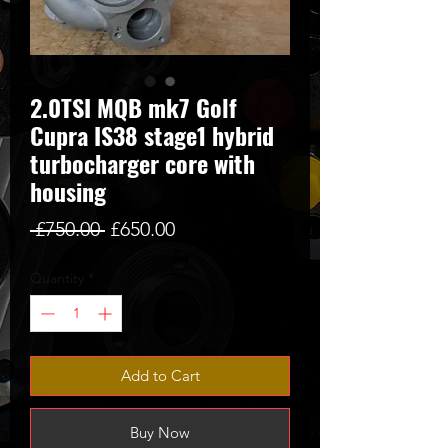
2.0TSI MQB mk7 Golf
Cupra IS38 stage1 hybrid
turbocharger core with
housing
Regular
Sale
 £750.00 
£650.00
Price
Price
Quantity
*
Add to Cart
Buy Now