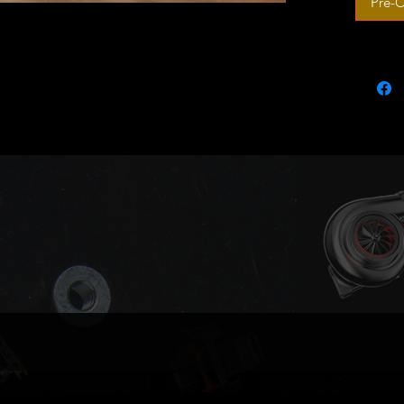
Pre-O
Outright
Made to
Pics for 