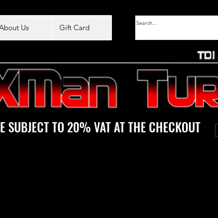
About Us
Gift Card
E SUBJECT TO 20% VAT AT THE CHECKOUT