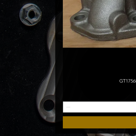
GT1756M