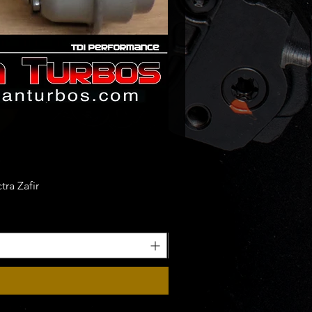
ra Zafir