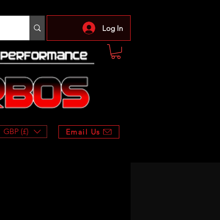
Log In
GBP (£)
Email Us