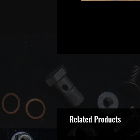
Related Products