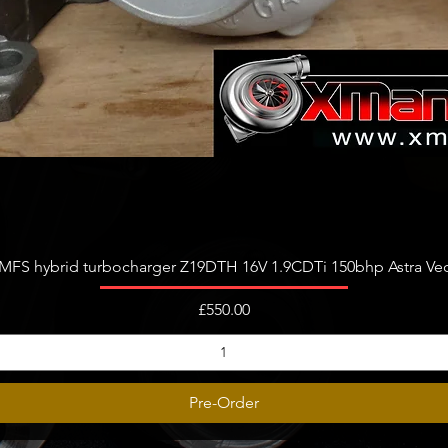
Quick View
FS hybrid turbocharger Z19DTH 16V 1.9CDTi 150bhp Astra Vect
Price
£550.00
Pre-Order