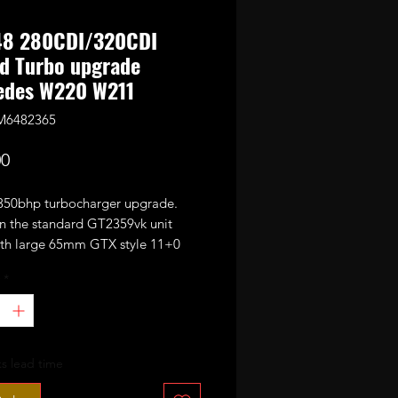
8 280CDI/320CDI
d Turbo upgrade
edes W220 W211
M6482365
Price
00
0bhp turbocharger upgrade.
n the standard GT2359vk unit
with large 65mm GTX style 11+0
CNC cut performance billet
*
sor wheel.
omplete with electronic actuator.
or 320-350bhp with appropriate
s lead time
ing mods and good custom
emap