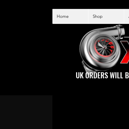
Home
Shop
UK ORDERS WILL B