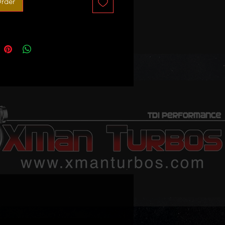
rder
 sale - no exchange unit required!
 order only! 3-4 weeks lead time
illustration only!