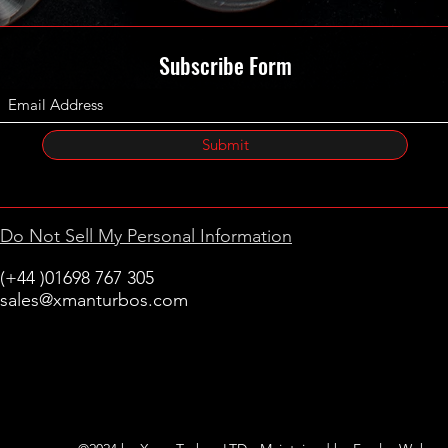
Subscribe Form
Submit
Do Not Sell My Personal Information
(+44 )01698 767 305
sales@xmanturbos.com
New Stevenston
Holytown, Motherwell
Scotland
United Kingdom