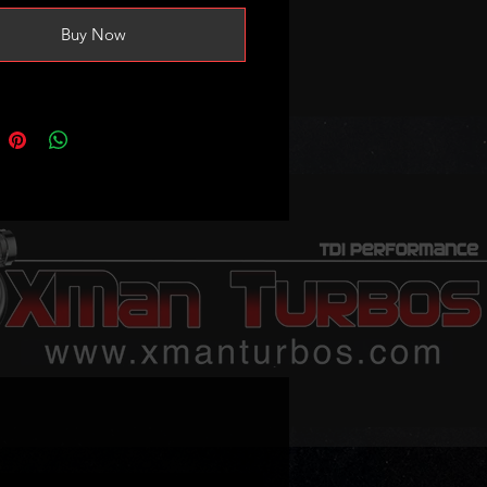
safely handle 1.6-1.8bar of bost
Buy Now
oduceing 170-190bhp.
eep in mind on vehicles fitted
 turbos where the actuator is
everse voltage, actuator map
ation in the ecu is necessary
consult your tuner about it)
 voltage is 0.7V (no vacuum) 3.7V
cuum/at the stop screw)
ble part numbers:
056D
016T