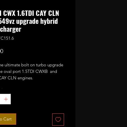
I CWX 1.6TDI CAY CLN
49vz upgrade hybrid
charger
TC151.6
Price
00
the ultimate bolt on turbo upgrade
 the oval port 1.5TDI CWXB and
CAY CLN engines.
*
n the standard Garrett
vz it has been stripped and
 with GTC1549vz CR170 internals
e wheel, VNT mechanism) and
with 49mm performance billet
o Cart
sor wheel.