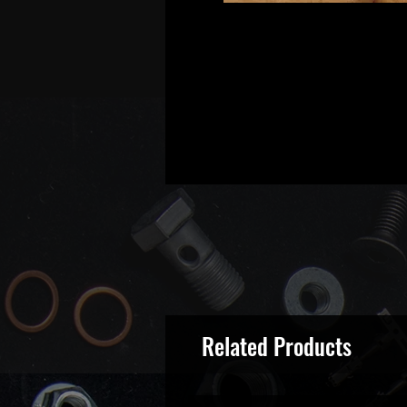
Related Products