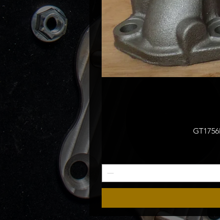
GT1756M