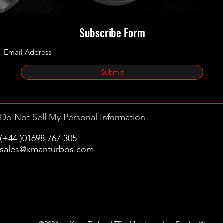
Subscribe Form
Submit
Do Not Sell My Personal Information
(+44 )01698 767 305
sales@xmanturbos.com
New Stevenston
Holytown, Motherwell
Scotland
United Kingdom