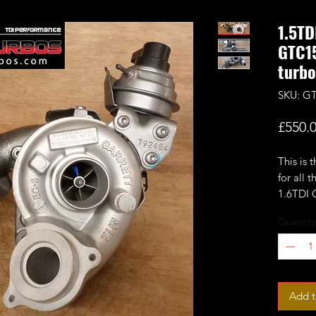
1.5TD
GTC15
turbo
SKU: G
£550.
This is 
for all
1.6TDI 
Quantity
Based o
GTC1244
upgrded
(turbin
fitted 
Add t
compres