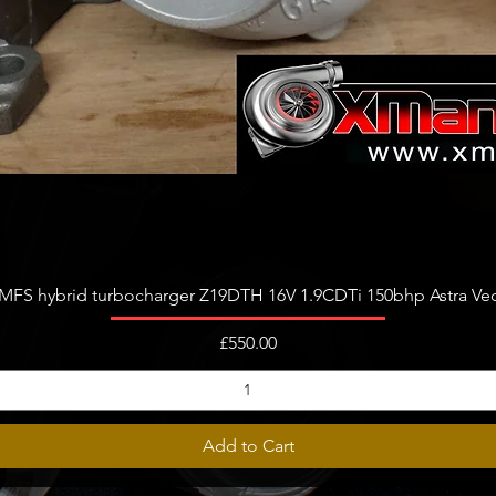
Quick View
FS hybrid turbocharger Z19DTH 16V 1.9CDTi 150bhp Astra Vect
Price
£550.00
Add to Cart