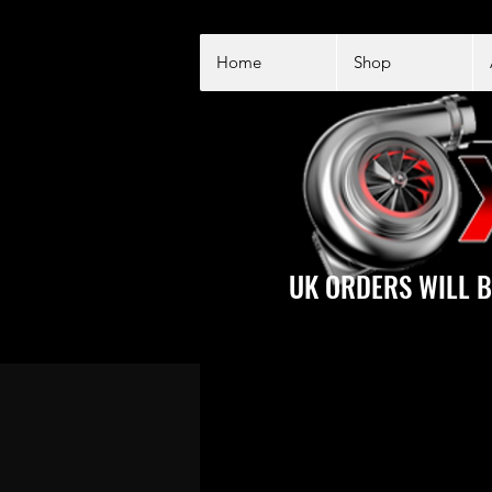
Home
Shop
UK ORDERS WILL B