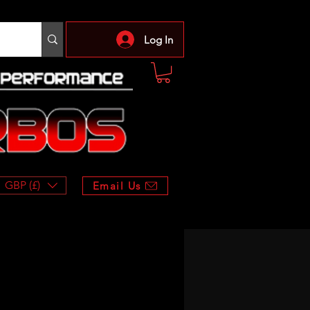
Log In
GBP (£)
Email Us