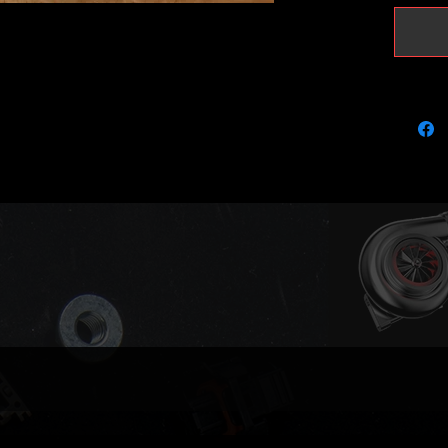
It will 
peak pr
Please k
with KKK
using r
recalibr
(please 
Actuator
(full va
Compati
03L253
03L253