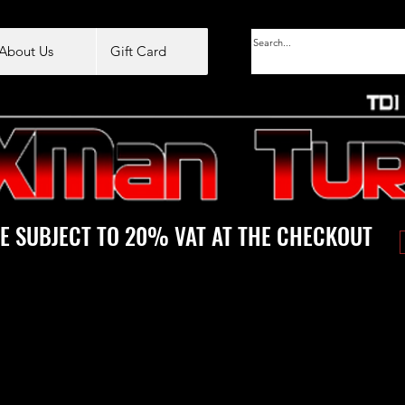
About Us
Gift Card
E SUBJECT TO 20% VAT AT THE CHECKOUT