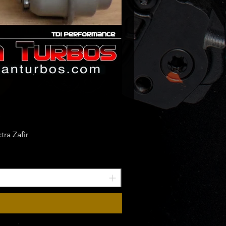
ra Zafir